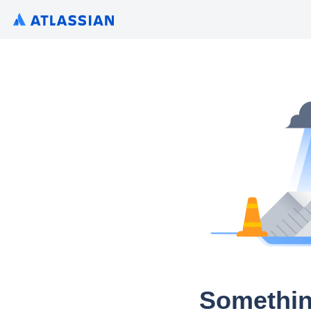
Somethin