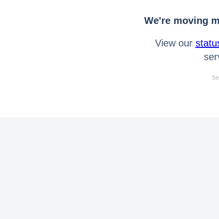
We're moving mo
View our
statu
ser
Se