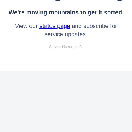
We're moving mountains to get it sorted.
View our
status page
and subscribe for
service updates.
Service Name: jira-fe