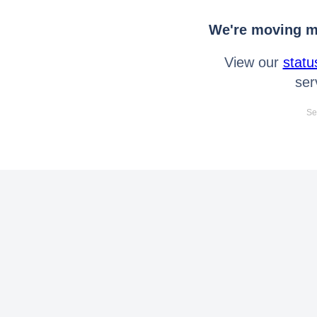
We're moving mo
View our
statu
ser
Se