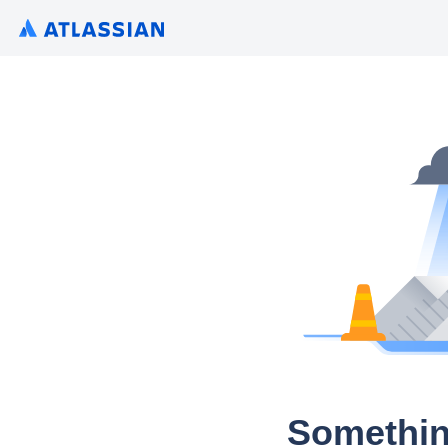
Somethin