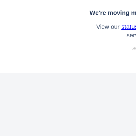
We're moving mo
View our
statu
ser
Se