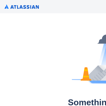
Somethin