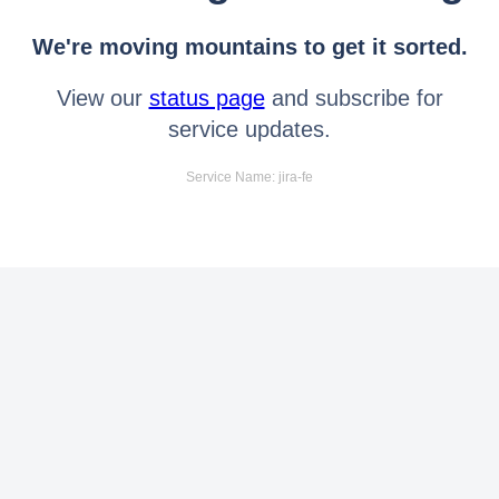
We're moving mountains to get it sorted.
View our
status page
and subscribe for
service updates.
Service Name: jira-fe