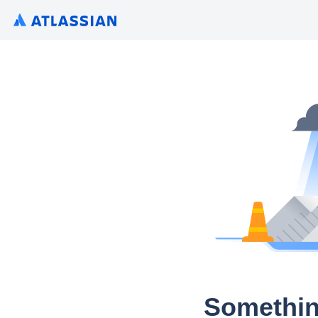
Somethin