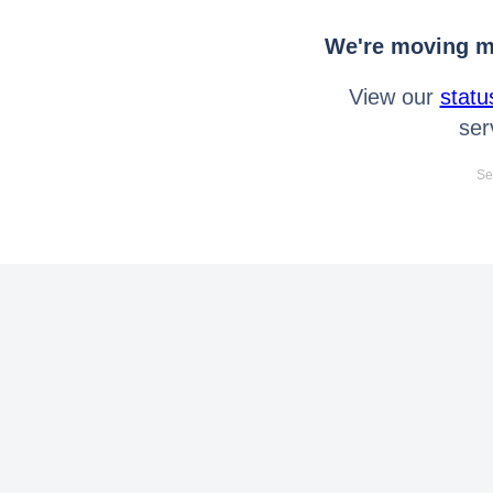
We're moving mo
View our
statu
ser
Se