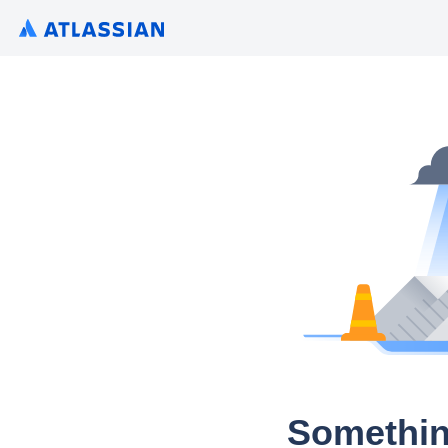
Somethin