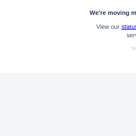
We're moving mo
View our
statu
ser
Se