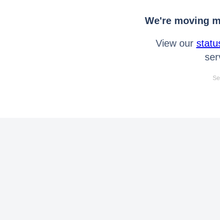
We're moving mo
View our
statu
ser
Se