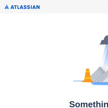
Somethin