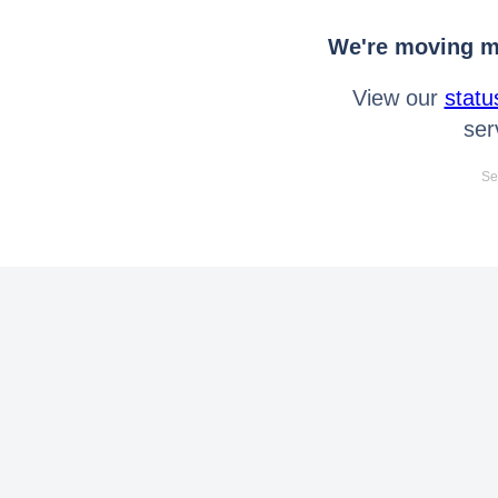
We're moving mo
View our
statu
ser
Se