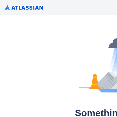
Somethin