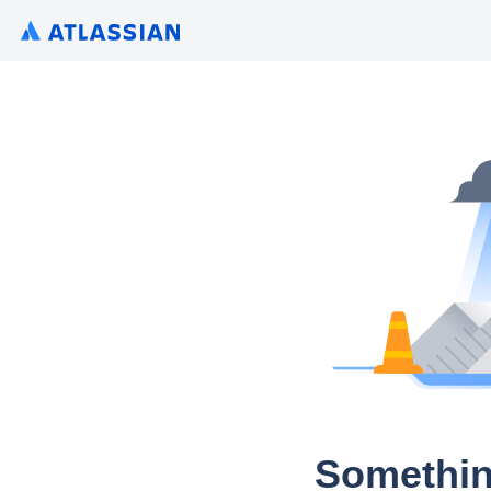
Somethin