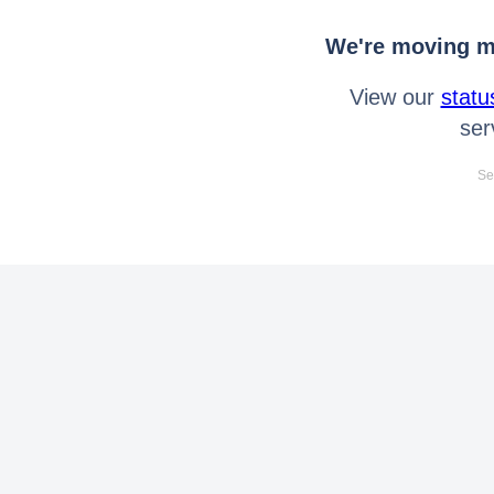
We're moving mo
View our
statu
ser
Se