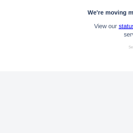
We're moving mo
View our
statu
ser
Se