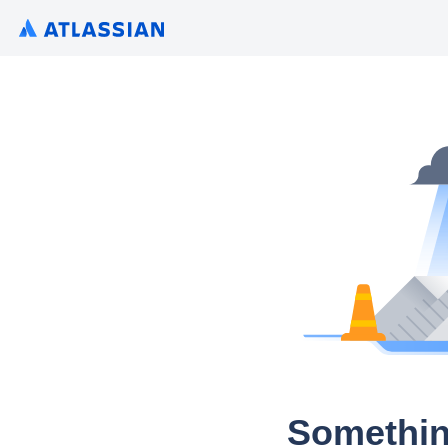
Somethin