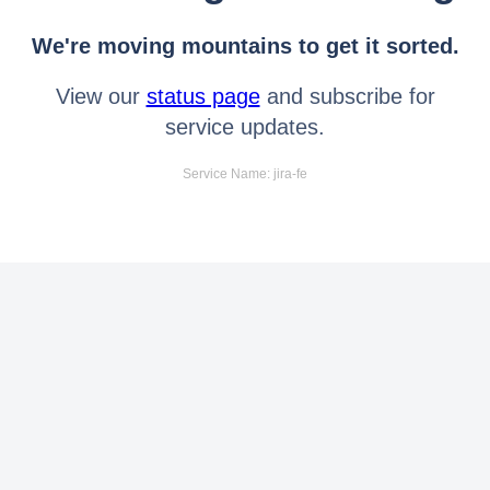
We're moving mountains to get it sorted.
View our
status page
and subscribe for
service updates.
Service Name: jira-fe