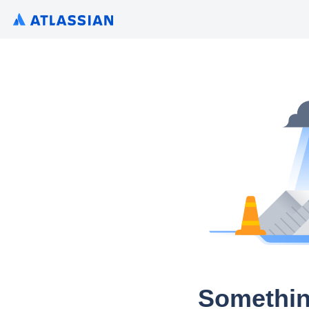
Somethin