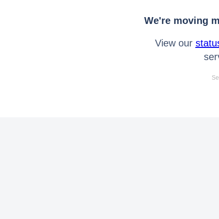
We're moving mo
View our
statu
ser
Se