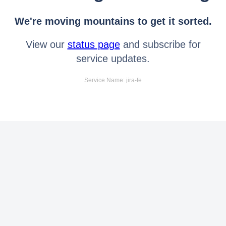
We're moving mountains to get it sorted.
View our
status page
and subscribe for
service updates.
Service Name: jira-fe