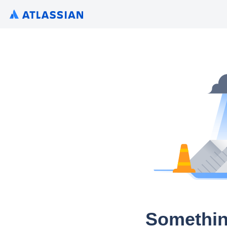
Somethin