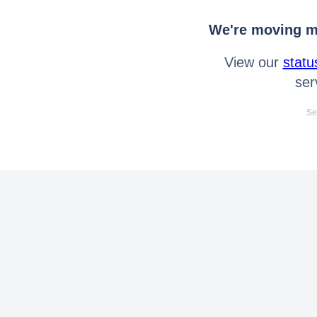
We're moving mo
View our
statu
ser
Se