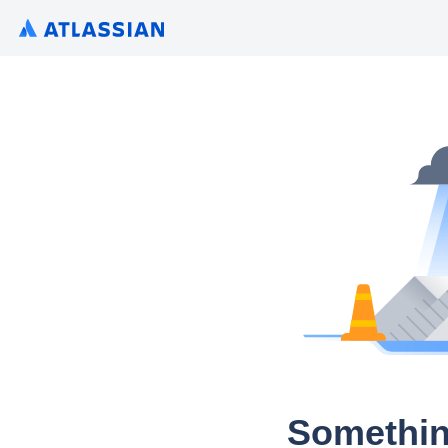
Somethin