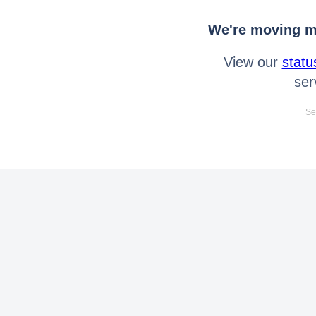
We're moving mo
View our
statu
ser
Se