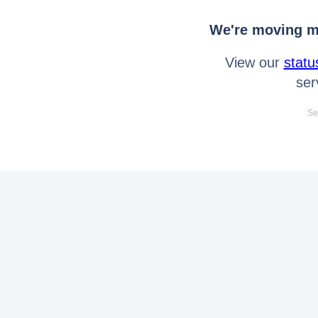
We're moving mo
View our
statu
ser
Se