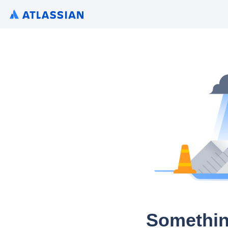
Somethin