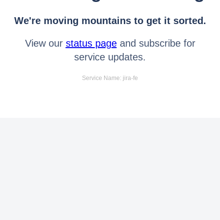
We're moving mountains to get it sorted.
View our
status page
and subscribe for
service updates.
Service Name: jira-fe