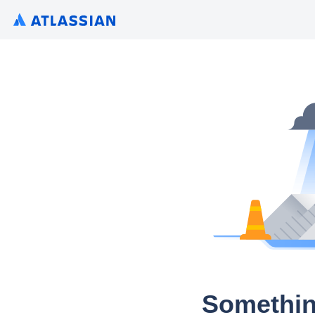
Somethin