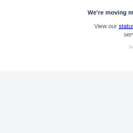
We're moving mo
View our
statu
ser
Se