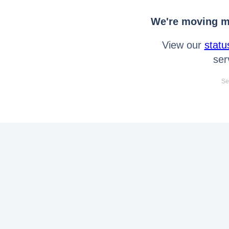
We're moving mo
View our
statu
ser
Se