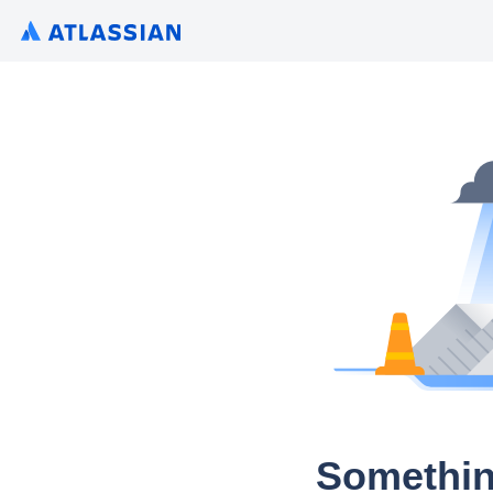
Somethin