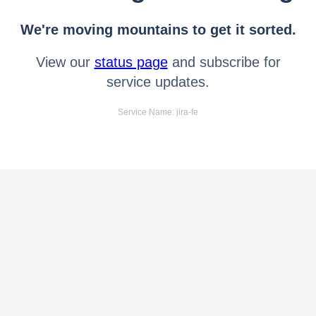
We're moving mountains to get it sorted.
View our
status page
and subscribe for
service updates.
Service Name: jira-fe