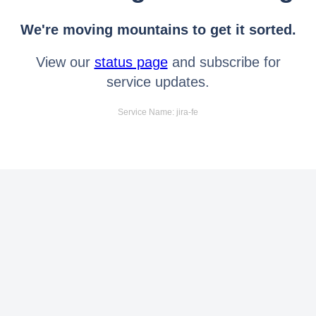
We're moving mountains to get it sorted.
View our
status page
and subscribe for
service updates.
Service Name: jira-fe