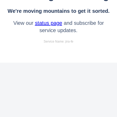
We're moving mountains to get it sorted.
View our
status page
and subscribe for
service updates.
Service Name: jira-fe