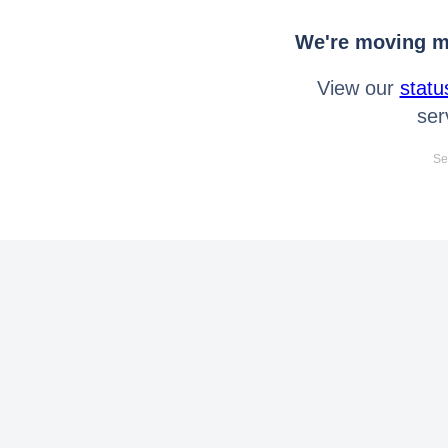
We're moving mo
View our
statu
ser
Se