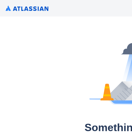
Somethin