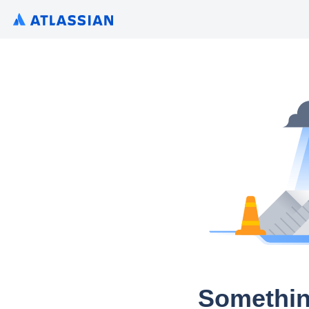
Somethin