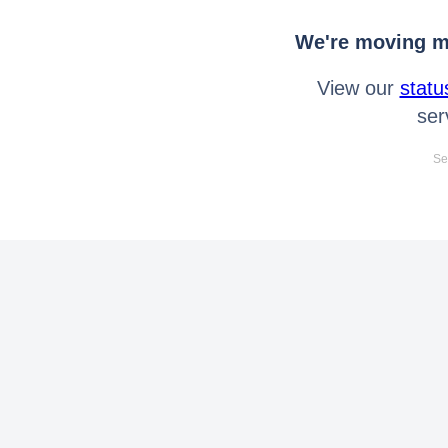
We're moving mo
View our
statu
ser
Se