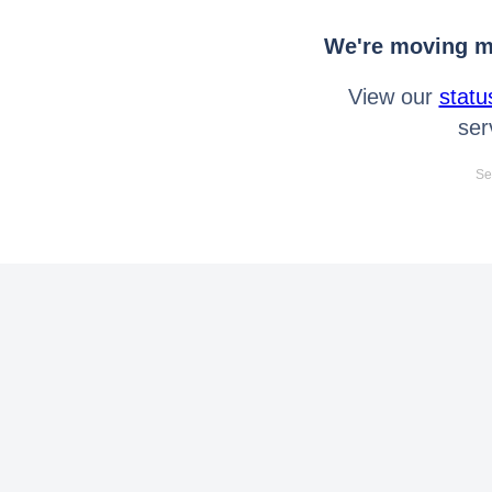
We're moving mo
View our
statu
ser
Se