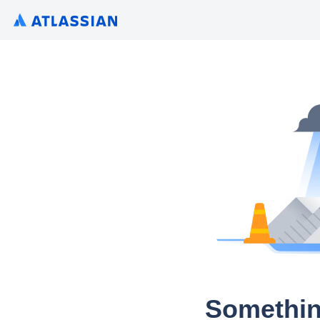
Somethin