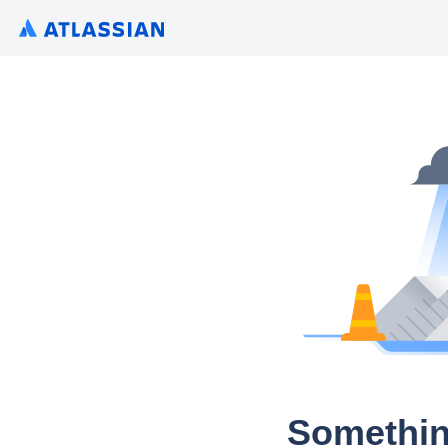
Somethin