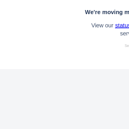
We're moving mo
View our
statu
ser
Se