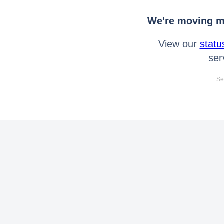
We're moving mo
View our
statu
ser
Se