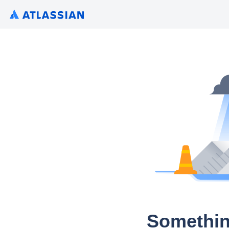
Somethin