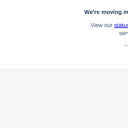
We're moving mo
View our
statu
ser
Se