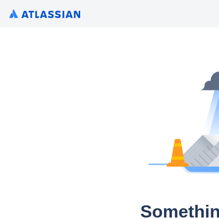
Somethin