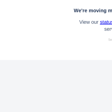
We're moving mo
View our
statu
ser
Se