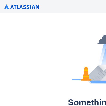
Somethin