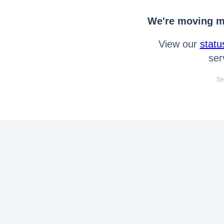
We're moving mo
View our
statu
ser
Se