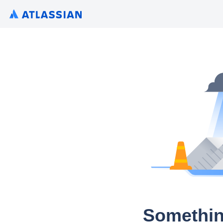
Somethin