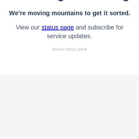
We're moving mountains to get it sorted.
View our
status page
and subscribe for
service updates.
Service Name: jira-fe