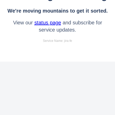
We're moving mountains to get it sorted.
View our
status page
and subscribe for
service updates.
Service Name: jira-fe