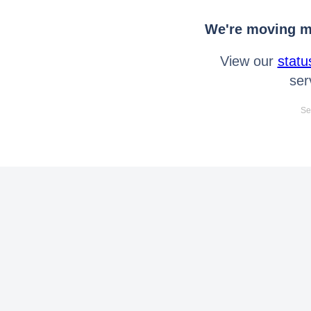
We're moving mo
View our
statu
ser
Se