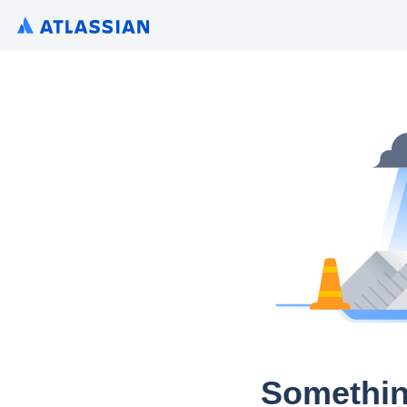
Somethin