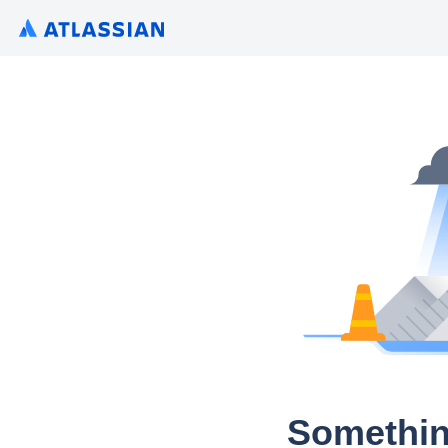
Somethin