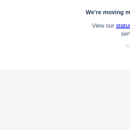
We're moving mo
View our
statu
ser
Se