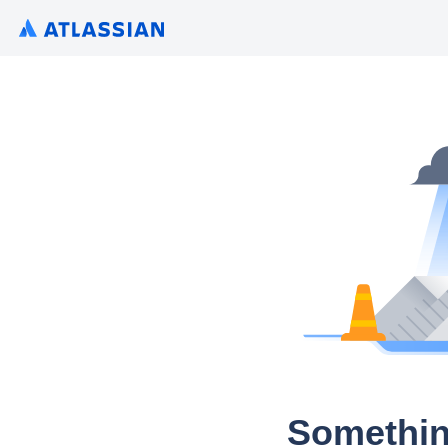
Somethin