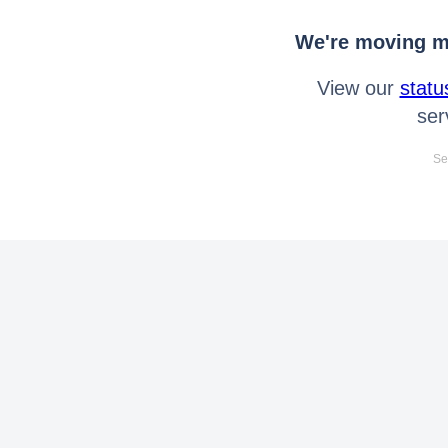
We're moving mo
View our
statu
ser
Se