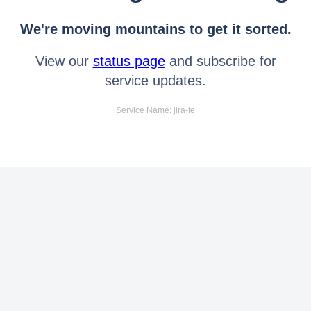
We're moving mountains to get it sorted.
View our
status page
and subscribe for
service updates.
Service Name: jira-fe