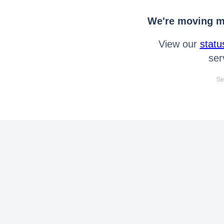
We're moving mo
View our
statu
ser
Se