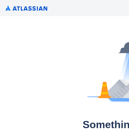
Somethin