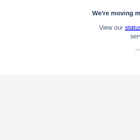
We're moving mo
View our
statu
ser
Se