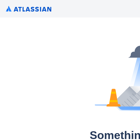
Somethin