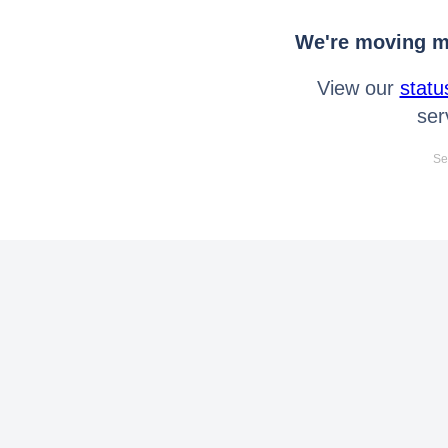
We're moving mo
View our
statu
ser
Se