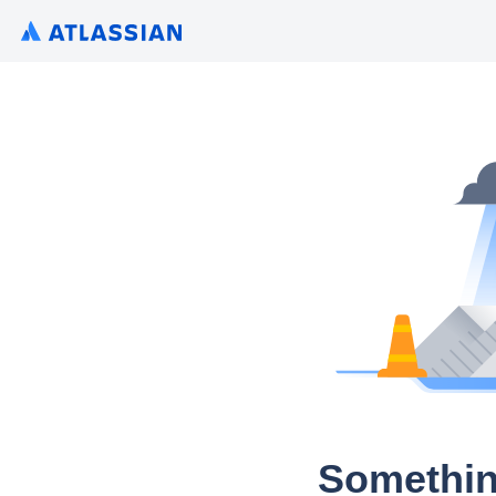
Somethin