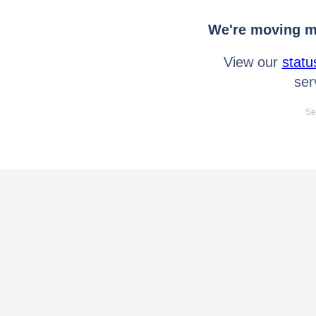
We're moving mo
View our
statu
ser
Se