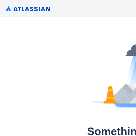
Somethin