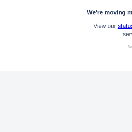
We're moving mo
View our
statu
ser
Se