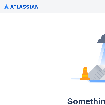
Somethin