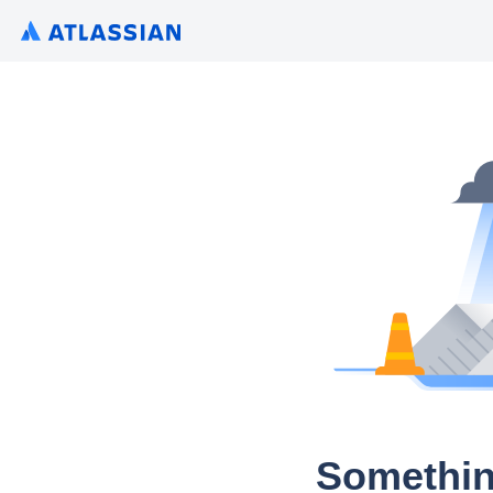
Somethin