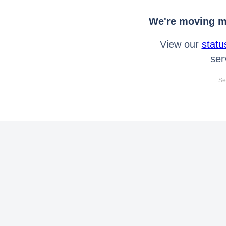
We're moving mo
View our
statu
ser
Se