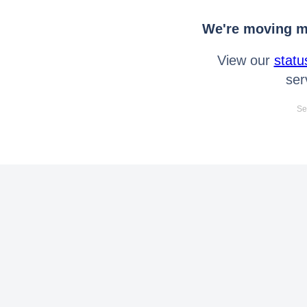
We're moving mo
View our
statu
ser
Se