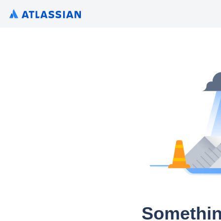
Somethin