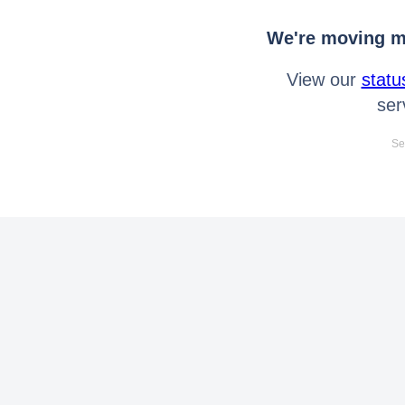
We're moving mo
View our
statu
ser
Se