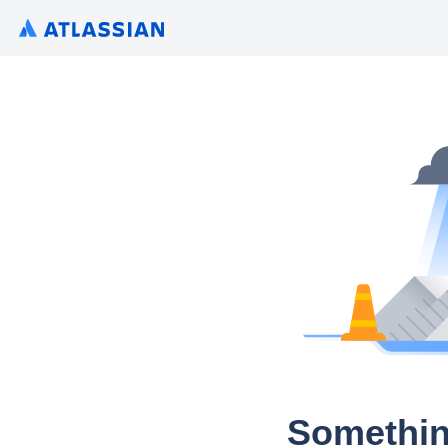
Somethin