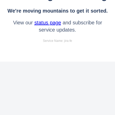
We're moving mountains to get it sorted.
View our
status page
and subscribe for
service updates.
Service Name: jira-fe