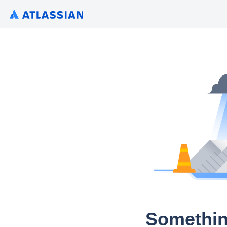
Somethin