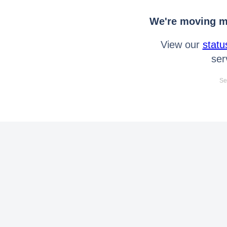
We're moving mo
View our
statu
ser
Se