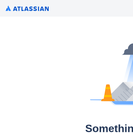
Somethin