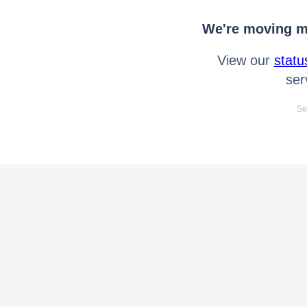
We're moving mo
View our
statu
ser
Se