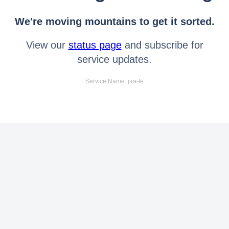
We're moving mountains to get it sorted.
View our
status page
and subscribe for
service updates.
Service Name: jira-fe