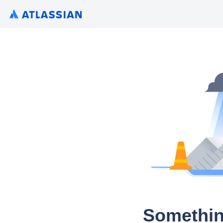
Somethin