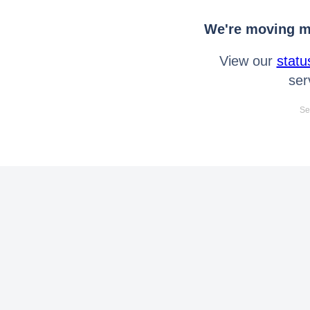
We're moving mo
View our
statu
ser
Se